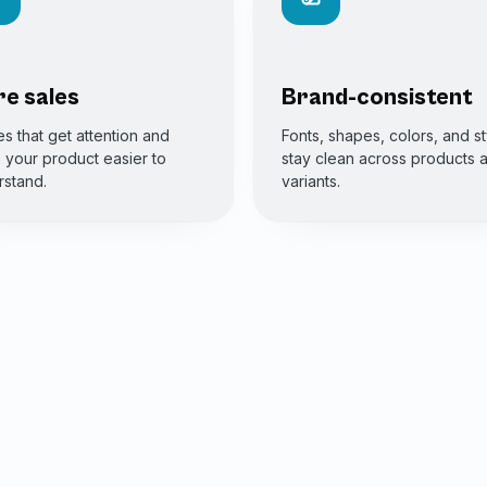
e sales
Brand-consistent
s that get attention and
Fonts, shapes, colors, and st
your product easier to
stay clean across products 
stand.
variants.