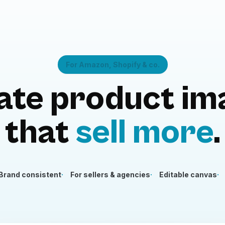
For Amazon, Shopify & co.
ate product im
that
sell more
.
Brand consistent
For sellers & agencies
Editable canvas