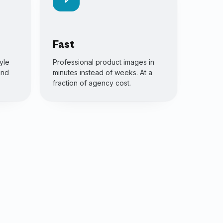
Fast
yle
Professional product images in
and
minutes instead of weeks. At a
fraction of agency cost.