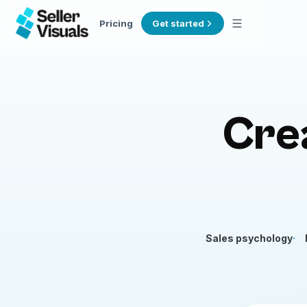
Pricing
Get started
Cre
Sales psychology