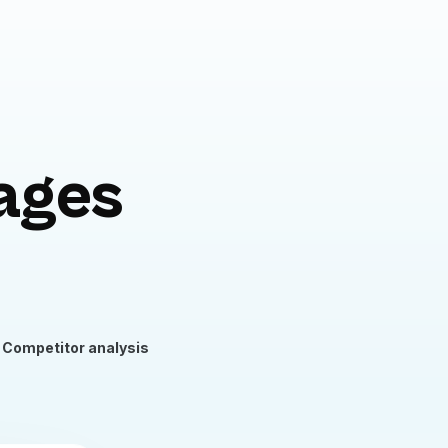
ages
Competitor analysis