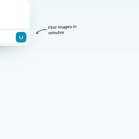
First images in
minutes