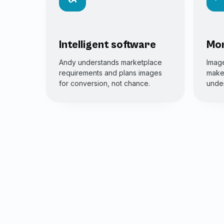
Intelligent software
Mor
Andy understands marketplace
Image
requirements and plans images
make 
for conversion, not chance.
under