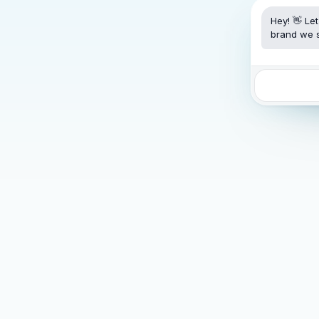
Hey! 👋 Le
brand we s