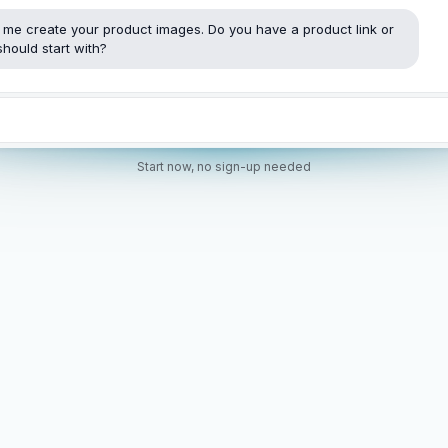
t me create your product images. Do you have a product link or
hould start with?
Start now, no sign-up needed